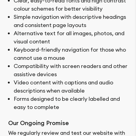
Clear, easy-to-read fonts and high contrast
colour schemes for better visibility
Simple navigation with descriptive headings
and consistent page layouts
Alternative text for all images, photos, and
visual content
Keyboard-friendly navigation for those who
cannot use a mouse
Compatibility with screen readers and other
assistive devices
Video content with captions and audio
descriptions when available
Forms designed to be clearly labelled and
easy to complete
Our Ongoing Promise
We regularly review and test our website with