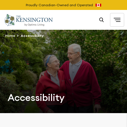
Proudly Canadian-Owned and Operated
Home
Accessibility
Accessibility