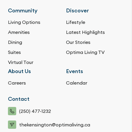
Community
Discover
Living Options
Lifestyle
Amenities
Latest Highlights
Dining
Our Stories
Suites
Optima Living TV
Virtual Tour
About Us
Events
Careers
Calendar
Contact
(250) 477-1232
thekensington@optimaliving.ca