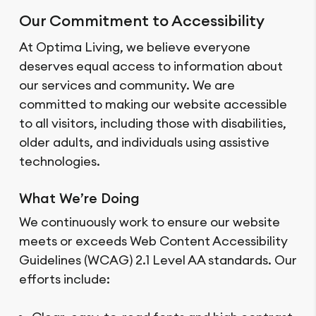
Our Commitment to Accessibility
At Optima Living, we believe everyone
deserves equal access to information about
our services and community. We are
committed to making our website accessible
to all visitors, including those with disabilities,
older adults, and individuals using assistive
technologies.
What We’re Doing
We continuously work to ensure our website
meets or exceeds Web Content Accessibility
Guidelines (WCAG) 2.1 Level AA standards. Our
efforts include: