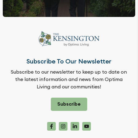
Subscribe To Our Newsletter
Subscribe to our newsletter to keep up to date on
the latest information and news from Optima
Living and our communities!
Subscribe