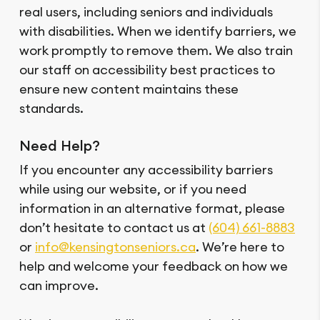
real users, including seniors and individuals
with disabilities. When we identify barriers, we
work promptly to remove them. We also train
our staff on accessibility best practices to
ensure new content maintains these
standards.
Need Help?
If you encounter any accessibility barriers
while using our website, or if you need
information in an alternative format, please
don’t hesitate to contact us at
(604) 661-8883
or
info@kensingtonseniors.ca
. We’re here to
help and welcome your feedback on how we
can improve.