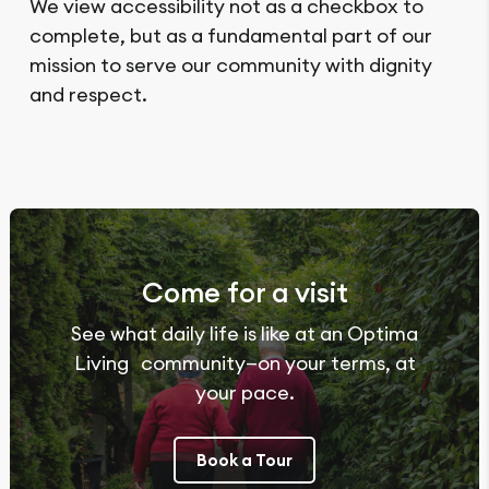
We view accessibility not as a checkbox to
complete, but as a fundamental part of our
mission to serve our community with dignity
and respect.
Come for a visit
See what daily life is like at an Optima
Living community—on your terms, at
your pace.
Book a Tour