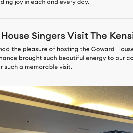
nding joy in each and every day.
House Singers Visit The Kens
had the pleasure of hosting the Goward House
mance brought such beautiful energy to our c
r such a memorable visit.