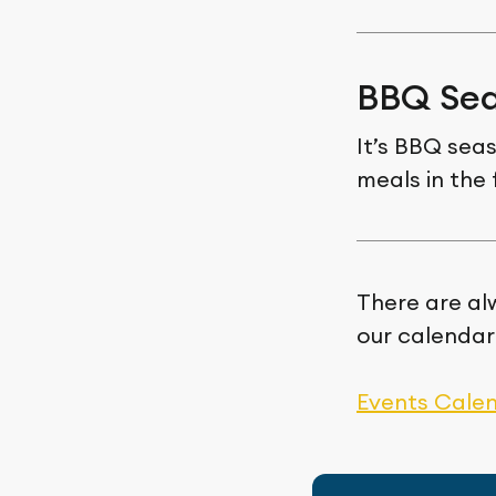
BBQ Sea
It’s BBQ sea
meals in the 
There are al
our calendar
Events Cale