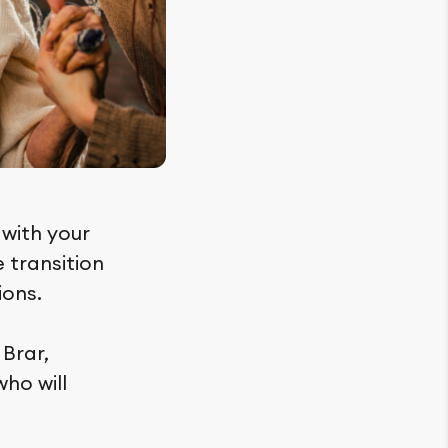
 with your
e transition
ions.
 Brar,
who will