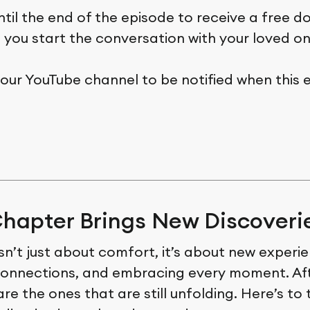
ntil the end of the episode to receive a free 
p you start the conversation with your loved on
 our YouTube channel to be notified when this 
hapter Brings New Discoveri
 isn’t just about comfort, it’s about new experi
onnections, and embracing every moment. Afte
are the ones that are still unfolding. Here’s to 