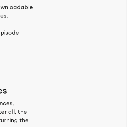
downloadable
es.
episode
es
ences,
r all, the
turning the