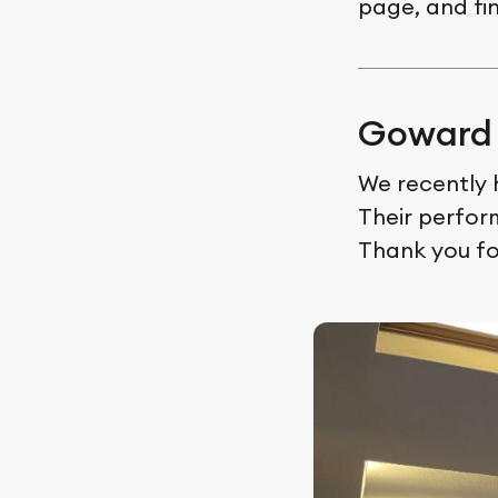
page, and fi
Goward 
We recently 
Their perfor
Thank you fo