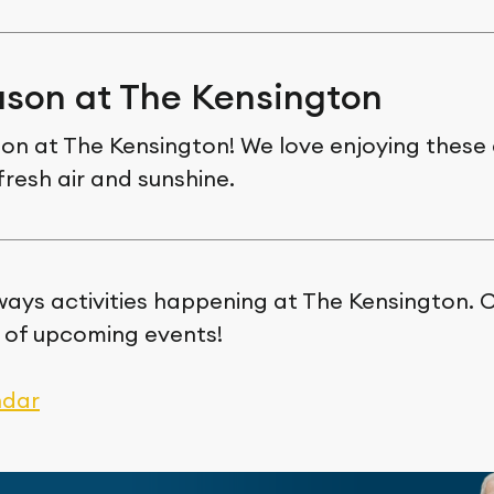
son at The Kensington
son at The Kensington! We love enjoying these 
fresh air and sunshine.
ways activities happening at The Kensington. C
 of upcoming events!
ndar