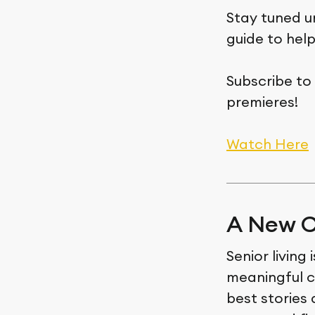
Stay tuned u
guide to hel
Subscribe to
premieres!
Watch Here
A New C
Senior living
meaningful c
best stories 