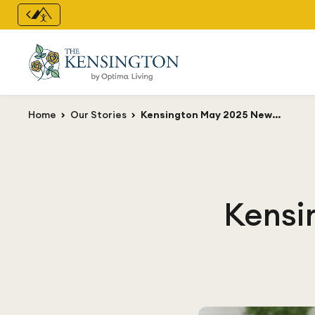
Home
Our Stories
Kensington May 2025 Newsletter
Kensi