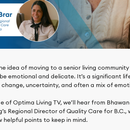
he idea of moving to a senior living community
e emotional and delicate. It’s a significant lif
s change, uncertainty, and often a mix of emot
de of Optima Living TV, we’ll hear from Bhawan
’s Regional Director of Quality Care for B.C., 
 helpful points to keep in mind.