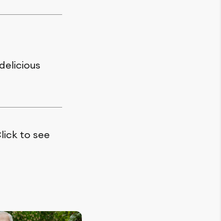
delicious
lick to see