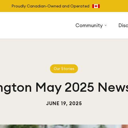
Proudly Canadian-Owned and Operated
Community
Dis
Our Stories
ngton May 2025 News
JUNE 19, 2025