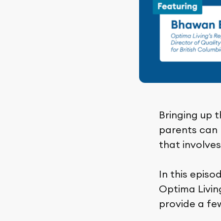
Bringing up t
parents can b
that involve
In this episo
Optima Living
provide a few