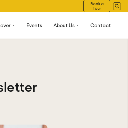
Book a
Tour
cover
Events
About Us
Contact
letter