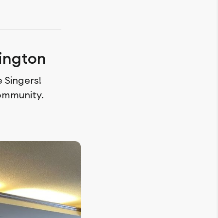
ington
 Singers!
ommunity.