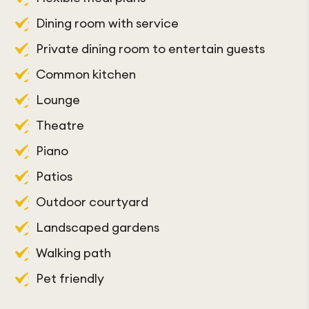
Internet access
Dining room with service
Art centre
Interior shops
Private dining room to entertain guests
Craft room
Property convenient to public transit
Common kitchen
Card room
Resident parking available
Lounge
Library
Shopping transportation
Theatre
Hair Salon
Laundry room on each floor
Piano
Beautician
Laundry service/dry cleaning
Patios
Emergency call system
Housekeeping
Outdoor courtyard
Support team available 24/7
Fire alarm system
Landscaped gardens
Walking path
Pet friendly