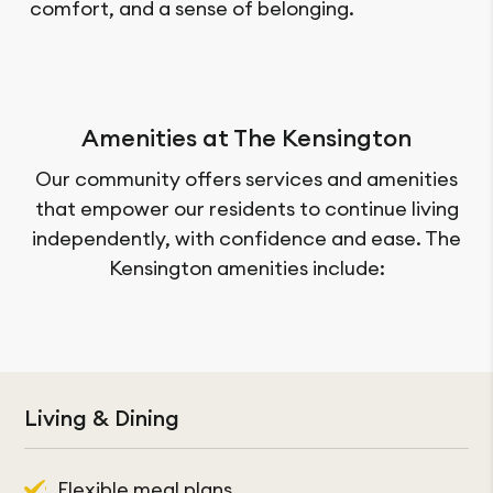
comfort, and a sense of belonging.
Amenities at The Kensington
Our community offers services and amenities
that empower our residents to continue living
independently, with confidence and ease. The
Kensington amenities include:
Services & Amenities
Living & Dining
Cable TV
Flexible meal plans
Fitness centre