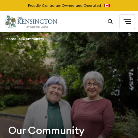
Proudly Canadian-Owned and Operated
Home
Community
Our Community