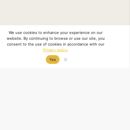
We use cookies to enhance your experience on our
website. By continuing to browse or use our site, you
consent to the use of cookies in accordance with our
Privacy policy
.
Yes