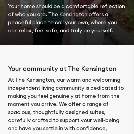
Your home should be a comfortable reflection
of who you are. The Kensington offers a
peaceful place to call your own, where you
can relax, feel safe, and truly be yourself.
Your community at The Kensington
At The Kensington, our warm and welcoming
independent living community is dedicated to
making you feel genuinely at home from the
moment you arrive. We offer a range of
spacious, thoughtfully designed suites,
carefully crafted to support your well-being
and have you settle in with confidence,