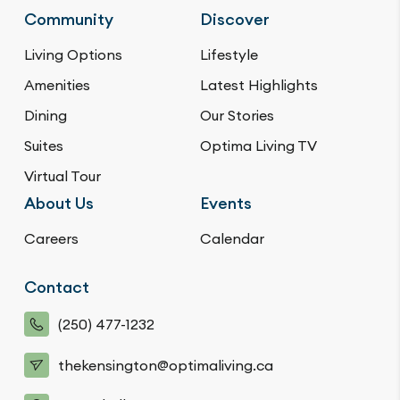
Community
Discover
Living Options
Lifestyle
Amenities
Latest Highlights
Dining
Our Stories
Suites
Optima Living TV
Virtual Tour
About Us
Events
Careers
Calendar
Contact
(250) 477-1232
thekensington@optimaliving.ca