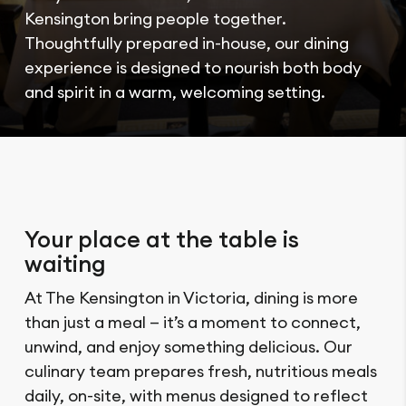
Kensington bring people together.
Thoughtfully prepared in-house, our dining
experience is designed to nourish both body
and spirit in a warm, welcoming setting.
Your place at the table is
waiting
At The Kensington in Victoria, dining is more
than just a meal — it’s a moment to connect,
unwind, and enjoy something delicious. Our
culinary team prepares fresh, nutritious meals
daily, on-site, with menus designed to reflect