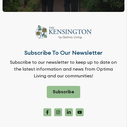
Subscribe To Our Newsletter
Subscribe to our newsletter to keep up to date on
the latest information and news from Optima
Living and our communities!
Subscribe