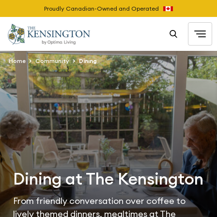
Proudly Canadian-Owned and Operated
Home
Community
Dining
Dining at The Kensington
From friendly conversation over coffee to
lively themed dinners, mealtimes at The