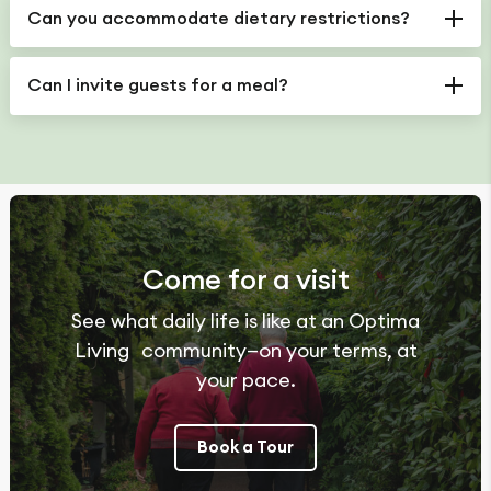
Can you accommodate dietary restrictions?
Can I invite guests for a meal?
Come for a visit
See what daily life is like at an Optima
Living community—on your terms, at
your pace.
Book a Tour