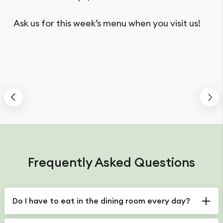
Ask us for this week’s menu when you visit us!
Frequently Asked Questions
Do I have to eat in the dining room every day?