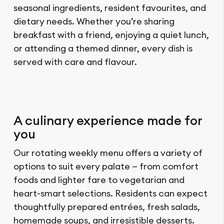
seasonal ingredients, resident favourites, and
dietary needs. Whether you’re sharing
breakfast with a friend, enjoying a quiet lunch,
or attending a themed dinner, every dish is
served with care and flavour.
A culinary experience made for
you
Our rotating weekly menu offers a variety of
options to suit every palate — from comfort
foods and lighter fare to vegetarian and
heart-smart selections. Residents can expect
thoughtfully prepared entrées, fresh salads,
homemade soups, and irresistible desserts.