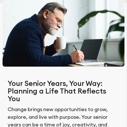
Your Senior Years, Your Way:
Planning a Life That Reflects
You
Change brings new opportunities to grow,
explore, and live with purpose. Your senior
years can be a time of joy, creativity, and