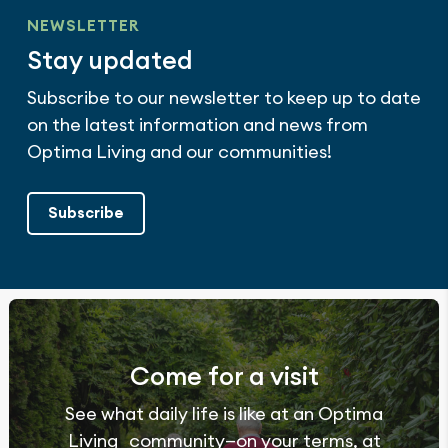
NEWSLETTER
Stay updated
Subscribe to our newsletter to keep up to date
on the latest information and news from
Optima Living and our communities!
Subscribe
Come for a visit
See what daily life is like at an Optima
Living community—on your terms, at