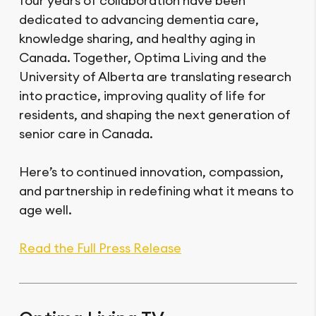
four years of collaboration have been
dedicated to advancing dementia care,
knowledge sharing, and healthy aging in
Canada. Together, Optima Living and the
University of Alberta are translating research
into practice, improving quality of life for
residents, and shaping the next generation of
senior care in Canada.
Here’s to continued innovation, compassion,
and partnership in redefining what it means to
age well.
Read the Full Press Release