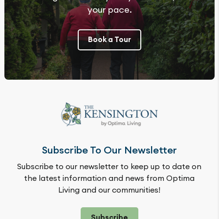
your pace.
Book a Tour
Subscribe To Our Newsletter
Subscribe to our newsletter to keep up to date on
the latest information and news from Optima
Living and our communities!
Subscribe