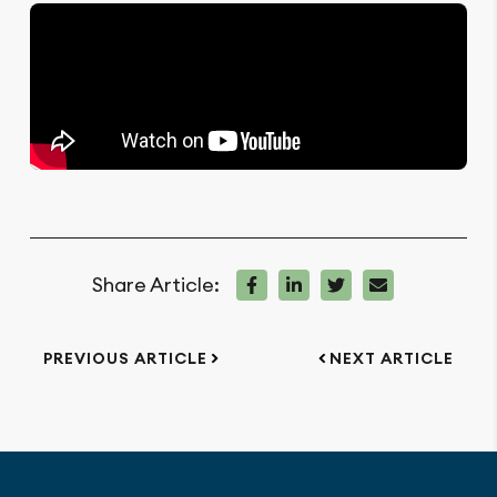
Share Article:
PREVIOUS ARTICLE
NEXT ARTICLE