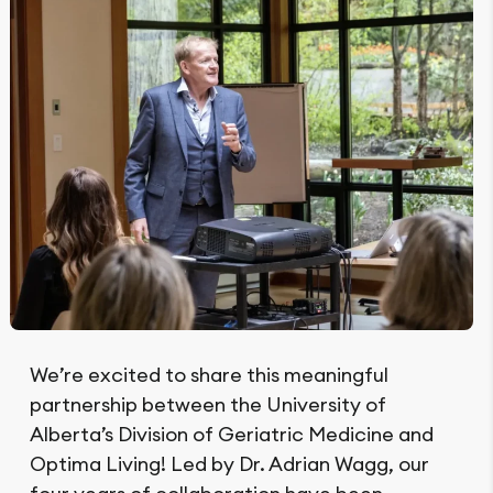
We’re excited to share this meaningful
partnership between the University of
Alberta’s Division of Geriatric Medicine and
Optima Living! Led by Dr. Adrian Wagg, our