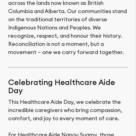
across the lands now known as British
Columbia and Alberta. Our communities stand
on the traditional territories of diverse
Indigenous Nations and Peoples. We
recognize, respect, and honour their history.
Reconciliation is not a moment, but a
movement — one we carry forward together.
Celebrating Healthcare Aide
Day
This Healthcare Aide Day, we celebrate the
incredible caregivers who bring compassion,
comfort, and joy to every moment of care.
For Healthcare Aide Nanou Suamy, those