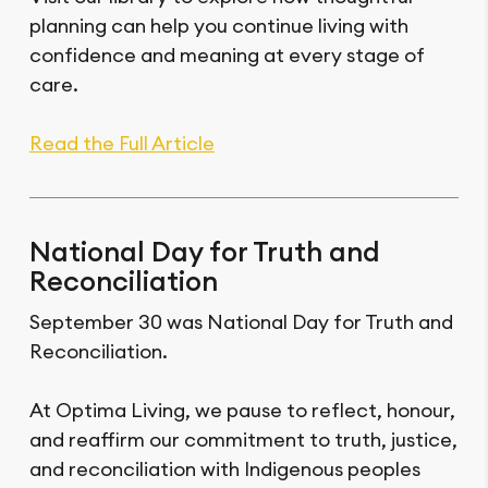
planning can help you continue living with
confidence and meaning at every stage of
care.
Read the Full Article
National Day for Truth and
Reconciliation
September 30 was National Day for Truth and
Reconciliation.
At Optima Living, we pause to reflect, honour,
and reaffirm our commitment to truth, justice,
and reconciliation with Indigenous peoples