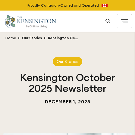
Proudly Canadian-Owned and Operated
Home
Our Stories
Kensington October 2025 Newsletter
Our Stories
Kensington October
2025 Newsletter
DECEMBER 1, 2025