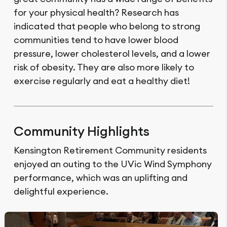
for your physical health? Research has
indicated that people who belong to strong
communities tend to have lower blood
pressure, lower cholesterol levels, and a lower
risk of obesity. They are also more likely to
exercise regularly and eat a healthy diet!
Community Highlights
Kensington Retirement Community residents
enjoyed an outing to the UVic Wind Symphony
performance, which was an uplifting and
delightful experience.