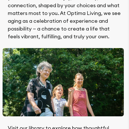
connection, shaped by your choices and what
matters most to you. At Optima Living, we see
aging as a celebration of experience and
possibility — a chance to create a life that
feels vibrant, fulfilling, and truly your own.
Visit our library to explore how thoughtful