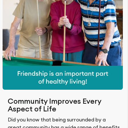
Community Improves Every
Aspect of Life
Did you know that being surrounded by a
great community has a wide range of benefits