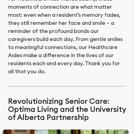
moments of connection are what matter
most: even when a resident’s memory fades,
they still remember her face and smile — a
reminder of the profound bonds our
caregivers build each day. From gentle smiles
to meaningful connections, our Healthcare
Aides make a difference in the lives of our
residents each and every day. Thank you for
all that you do.
Revolutionizing Senior Care:
Optima Living and the University
of Alberta Partnership