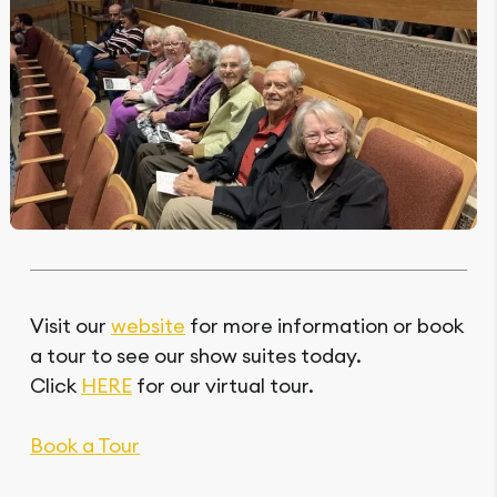
Visit our
website
for more information or book
a tour to see our show suites today.
Click
HERE
for our virtual tour.
Book a Tour