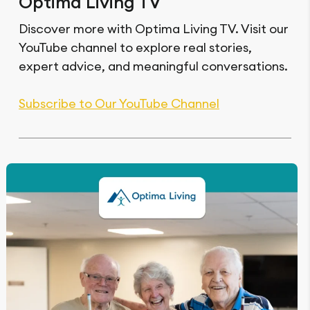
Optima Living TV
Discover more with Optima Living TV. Visit our
YouTube channel to explore real stories,
expert advice, and meaningful conversations.
Subscribe to Our YouTube Channel