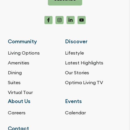
Community
Discover
Living Options
Lifestyle
Amenities
Latest Highlights
Dining
Our Stories
Suites
Optima Living TV
Virtual Tour
About Us
Events
Careers
Calendar
Contact