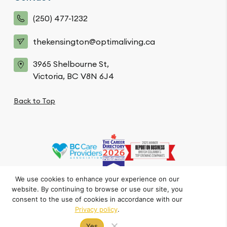
(250) 477-1232
thekensington@optimaliving.ca
3965 Shelbourne St,
Victoria, BC V8N 6J4
Back to Top
We use cookies to enhance your experience on our
website. By continuing to browse or use our site, you
Privacy Policy
Code of Conduct
Accessibility
consent to the use of cookies in accordance with our
© The Kensington. All Rights Reserved.
Privacy policy
.
Crafted by FOE
Yes