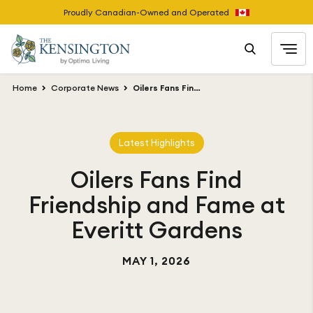
Proudly Canadian-Owned and Operated
Home
Corporate News
Oilers Fans Find Friendship and Fame at Everitt Gardens
Latest Highlights
Oilers Fans Find
Friendship and Fame at
Everitt Gardens
MAY 1, 2026