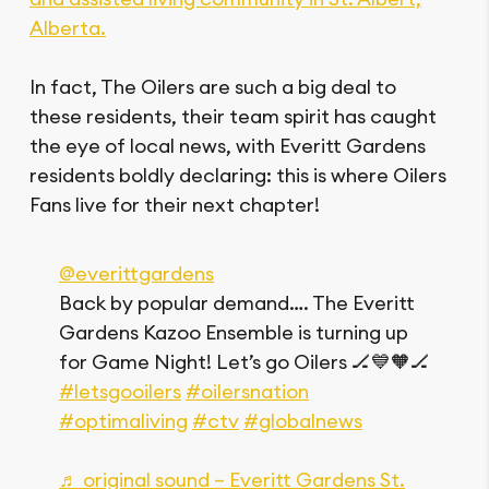
Alberta.
In fact, The Oilers are such a big deal to
these residents, their team spirit has caught
the eye of local news, with Everitt Gardens
residents boldly declaring: this is where Oilers
Fans live for their next chapter!
@everittgardens
Back by popular demand…. The Everitt
Gardens Kazoo Ensemble is turning up
for Game Night! Let’s go Oilers 🏒💙🧡🏒
#letsgooilers
#oilersnation
#optimaliving
#ctv
#globalnews
♬ original sound – Everitt Gardens St.