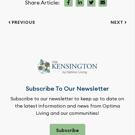
Share Article:
PREVIOUS
NEXT
Subscribe To Our Newsletter
Subscribe to our newsletter to keep up to date on
the latest information and news from Optima
Living and our communities!
Subscribe