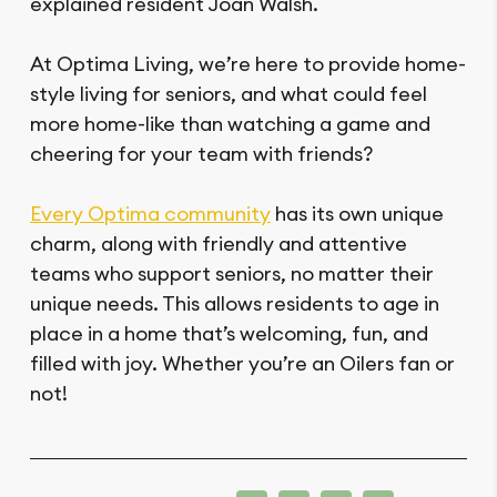
explained resident Joan Walsh.
At Optima Living, we’re here to provide home-
style living for seniors, and what could feel
more home-like than watching a game and
cheering for your team with friends?
Every Optima community
has its own unique
charm, along with friendly and attentive
teams who support seniors, no matter their
unique needs. This allows residents to age in
place in a home that’s welcoming, fun, and
filled with joy. Whether you’re an Oilers fan or
not!