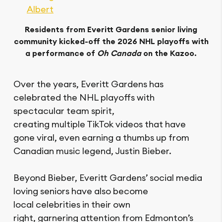
Albert
Residents from Everitt Gardens senior living
community kicked-off the 2026 NHL playoffs with
a performance of
Oh Canada
on the Kazoo.
Over the years, Everitt Gardens has
celebrated the NHL playoffs with
spectacular team spirit,
creating multiple TikTok videos that have
gone viral, even earning a thumbs up from
Canadian music legend, Justin Bieber.
Beyond Bieber, Everitt Gardens’ social media
loving seniors have also become
local celebrities in their own
right, garnering attention from Edmonton’s