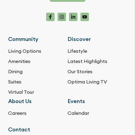
Community
Discover
Living Options
Lifestyle
Amenities
Latest Highlights
Dining
Our Stories
Suites
Optima Living TV
Virtual Tour
About Us
Events
Careers
Calendar
Contact