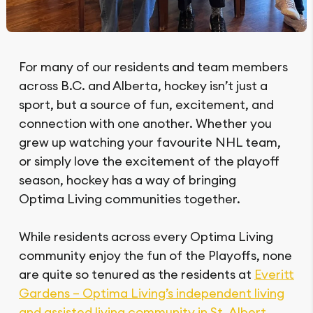
For many of our residents and team members
across B.C. and Alberta, hockey isn’t just a
sport, but a source of fun, excitement, and
connection with one another. Whether you
grew up watching your favourite NHL team,
or simply love the excitement of the playoff
season, hockey has a way of bringing
Optima Living communities together.
While residents across every Optima Living
community enjoy the fun of the Playoffs, none
are quite so tenured as the residents at
Everitt
Gardens – Optima Living’s independent living
and assisted living community in St. Albert,