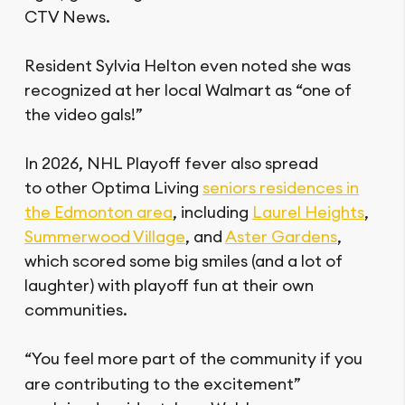
CTV News.
Resident Sylvia Helton even noted she was
recognized at her local Walmart as “one of
the video gals!”
In 2026, NHL Playoff fever also spread
to other Optima Living
seniors residences in
the Edmonton area
, including
Laurel Heights
,
Summerwood Village
, and
Aster Gardens
,
which scored some big smiles (and a lot of
laughter) with playoff fun at their own
communities.
“You feel more
part of the community if you
are contributing to the excitement”