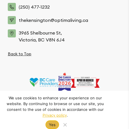
(250) 477-1232
thekensington@optimaliving.ca
3965 Shelbourne St,
Victoria, BC V8N 6J4
Back to Top
We use cookies to enhance your experience on our
website. By continuing to browse or use our site, you
Privacy Policy
Code of Conduct
Accessibility
consent to the use of cookies in accordance with our
© The Kensington. All Rights Reserved.
Privacy policy
.
Crafted by FOE
Yes