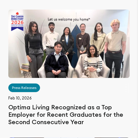
Press Releases
Feb 10, 2026
Optima Living Recognized as a Top
Employer for Recent Graduates for the
Second Consecutive Year