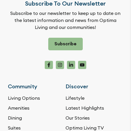
Subscribe To Our Newsletter
Subscribe to our newsletter to keep up to date on
the latest information and news from Optima
Living and our communities!
Subscribe
Community
Discover
Living Options
Lifestyle
Amenities
Latest Highlights
Dining
Our Stories
Suites
Optima Living TV