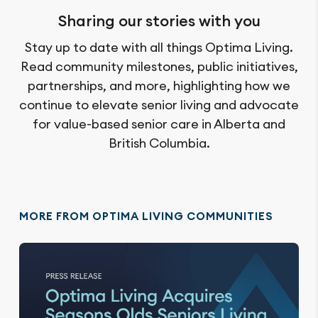
Sharing our stories with you
Stay up to date with all things Optima Living.
Read community milestones, public initiatives,
partnerships, and more, highlighting how we
continue to elevate senior living and advocate
for value-based senior care in Alberta and
British Columbia.
MORE FROM OPTIMA LIVING COMMUNITIES