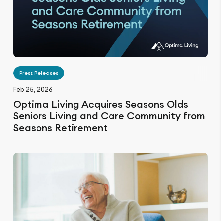
Press Releases
Feb 25, 2026
Optima Living Acquires Seasons Olds
Seniors Living and Care Community from
Seasons Retirement