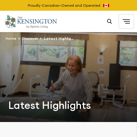
Proudly Canadian-Owned and Operated
Home
Discover
Latest Highlights
Latest Highlights