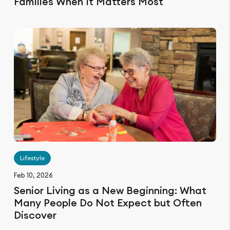
Families When It Matters Most
Lifestyle
Feb 10, 2026
Senior Living as a New Beginning: What
Many People Do Not Expect but Often
Discover