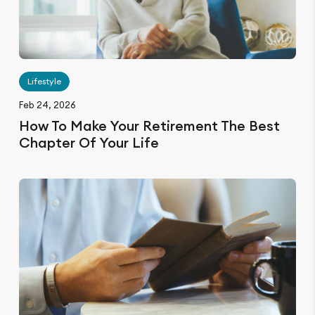
Lifestyle
Feb 24, 2026
How To Make Your Retirement The Best
Chapter Of Your Life