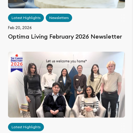
Latest Highlights
Newsletters
Feb 20, 2026
Optima Living February 2026 Newsletter
Latest Highlights