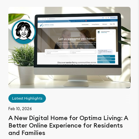
Latest Highlights
Feb 10, 2026
A New Digital Home for Optima Living: A
Better Online Experience for Residents
and Families