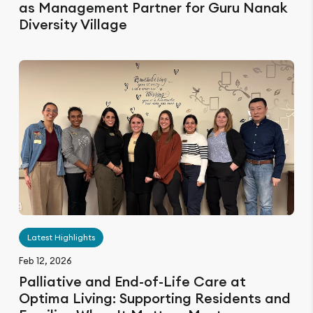
as Management Partner for Guru Nanak
Diversity Village
Latest Highlights
Feb 12, 2026
Palliative and End-of-Life Care at
Optima Living: Supporting Residents and