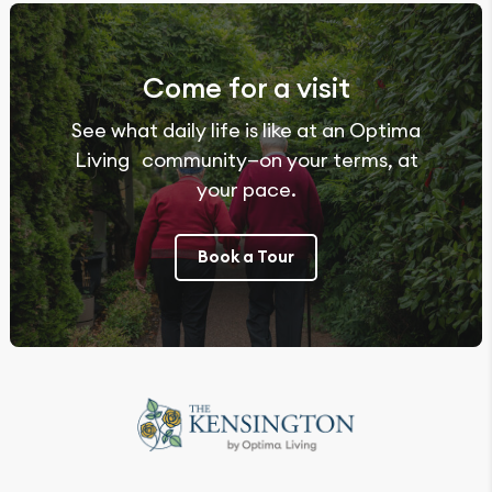
Come for a visit
See what daily life is like at an Optima
Living community—on your terms, at
your pace.
Book a Tour