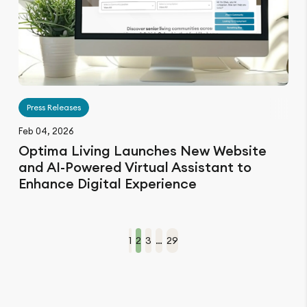
Press Releases
Feb 04, 2026
Optima Living Launches New Website
and AI-Powered Virtual Assistant to
Enhance Digital Experience
1
2
3
…
29