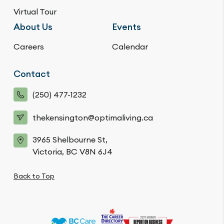
Virtual Tour
About Us
Events
Careers
Calendar
Contact
(250) 477-1232
thekensington@optimaliving.ca
3965 Shelbourne St,
Victoria, BC V8N 6J4
Back to Top