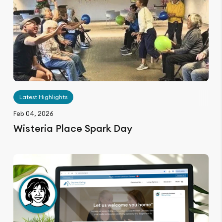
Latest Highlights
Feb 04, 2026
Wisteria Place Spark Day