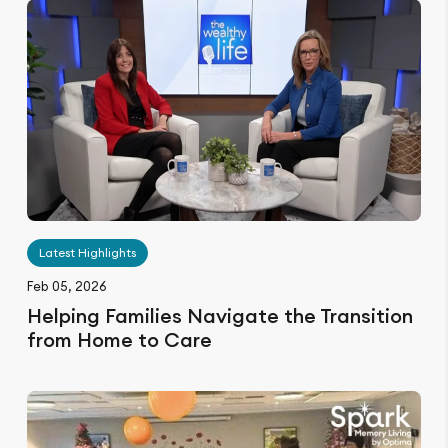
Latest Highlights
Feb 05, 2026
Helping Families Navigate the Transition
from Home to Care