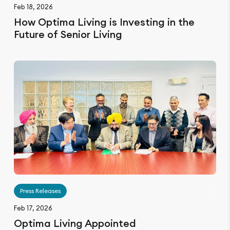
Feb 18, 2026
How Optima Living is Investing in the
Future of Senior Living
Press Releases
Feb 17, 2026
Optima Living Appointed